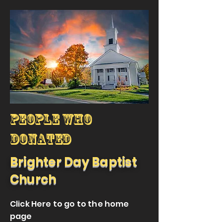
People who
donated
Brighter Day Baptist
Church
Click Here to go to the home
page